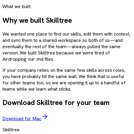
What we built
Why we built Skilltree
We wanted one place to find our skills, edit them with context,
and sync them to a shared workspace so both of us—and
eventually the rest of the team—always pulled the same
version. We built Skilltree because we were tired of
Airdropping our .md files.
If your company relies on the same few skills across roles,
you have probably hit the same wall. We think that is useful
for other teams too, so we are opening it up to a handful of
teams while we learn what sticks.
Download Skilltree for your team
Download for Mac
Skilltree