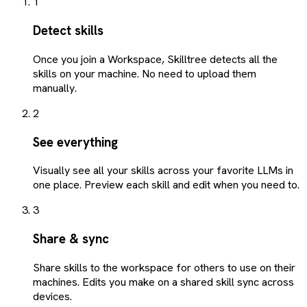
1
Detect skills
Once you join a Workspace, Skilltree detects all the
skills on your machine. No need to upload them
manually.
2
See everything
Visually see all your skills across your favorite LLMs in
one place. Preview each skill and edit when you need to.
3
Share & sync
Share skills to the workspace for others to use on their
machines. Edits you make on a shared skill sync across
devices.