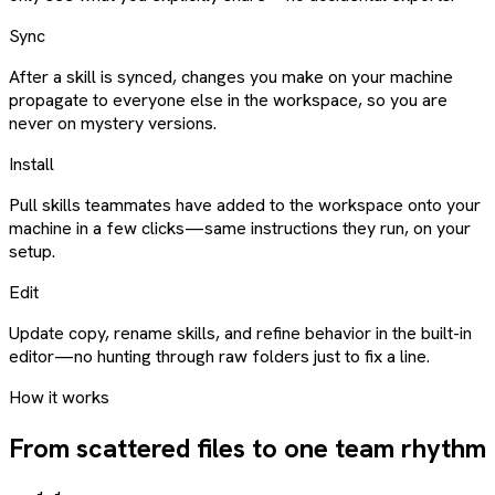
Sync
After a skill is synced, changes you make on your machine
propagate to everyone else in the workspace, so you are
never on mystery versions.
Install
Pull skills teammates have added to the workspace onto your
machine in a few clicks—same instructions they run, on your
setup.
Edit
Update copy, rename skills, and refine behavior in the built-in
editor—no hunting through raw folders just to fix a line.
How it works
From scattered files to one team rhythm