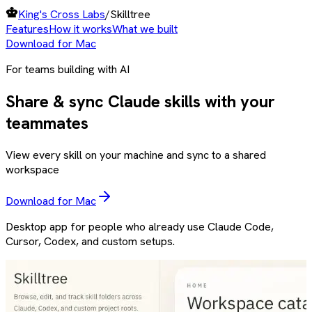
King's Cross Labs
/
Skilltree
Features
How it works
What we built
Download for Mac
For teams building with AI
Share & sync Claude skills with your
teammates
View every skill on your machine and sync to a shared
workspace
Download for Mac
Desktop app for people who already use Claude Code,
Cursor, Codex, and custom setups.