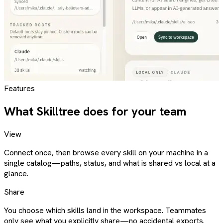
Features
What Skilltree does for your team
View
Connect once, then browse every skill on your machine in a
single catalog—paths, status, and what is shared vs local at a
glance.
Share
You choose which skills land in the workspace. Teammates
only see what you explicitly share—no accidental exports.