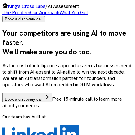
King's Cross Labs
/
AI Assessment
The Problem
Our Approach
What You Get
Book a discovery call
Your
competitors
are using
AI
to move
faster
.
We'll make sure you do too.
As the cost of intelligence approaches zero, businesses need
to shift from AI-absent to AI-native to win the next decade.
We are an AI transformation partner for founders and
operators who want AI embedded in GTM workflows.
Free 15-minute call to learn more
Book a discovery call
about your needs.
Our team has built at