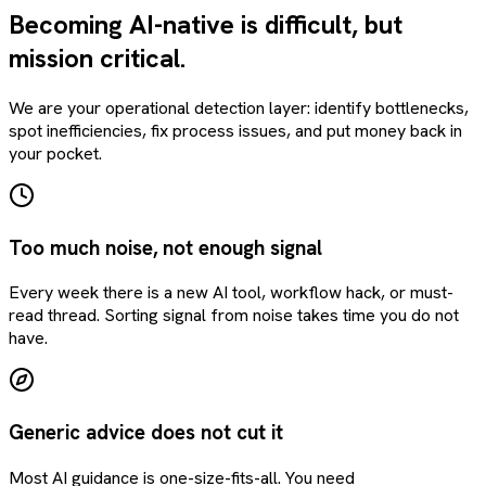
Becoming AI-native is difficult, but
mission critical.
We are your operational detection layer: identify bottlenecks,
spot inefficiencies, fix process issues, and put money back in
your pocket.
Too much noise, not enough signal
Every week there is a new AI tool, workflow hack, or must-
read thread. Sorting signal from noise takes time you do not
have.
Generic advice does not cut it
Most AI guidance is one-size-fits-all. You need