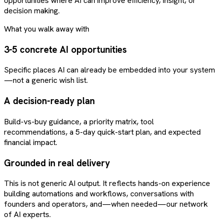
opportunities where AI can improve efficiency, insight, or
decision making.
What you walk away with
3-5 concrete AI opportunities
Specific places AI can already be embedded into your system
—not a generic wish list.
A decision-ready plan
Build-vs-buy guidance, a priority matrix, tool
recommendations, a 5-day quick-start plan, and expected
financial impact.
Grounded in real delivery
This is not generic AI output. It reflects hands-on experience
building automations and workflows, conversations with
founders and operators, and—when needed—our network
of AI experts.