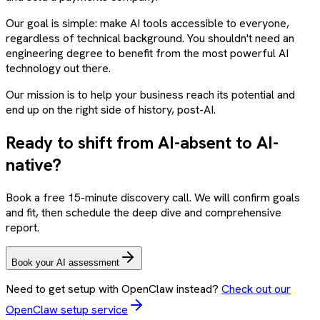
Our goal is simple: make AI tools accessible to everyone,
regardless of technical background. You shouldn't need an
engineering degree to benefit from the most powerful AI
technology out there.
Our mission is to help your business reach its potential and
end up on the right side of history, post-AI.
Ready to shift from AI-absent to AI-
native?
Book a free 15-minute discovery call. We will confirm goals
and fit, then schedule the deep dive and comprehensive
report.
Book your AI assessment
Need to get setup with OpenClaw instead?
Check out our
OpenClaw setup service