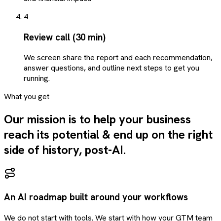
4
Review call (30 min)
We screen share the report and each recommendation,
answer questions, and outline next steps to get you
running.
What you get
Our mission is to help your business
reach its potential & end up on the right
side of history, post-AI.
An AI roadmap built around your workflows
We do not start with tools. We start with how your GTM team