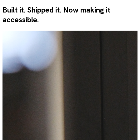
Built it. Shipped it. Now making it
accessible.