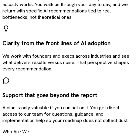
actually works. You walk us through your day to day, and we
return with specific AI recommendations tied to real
bottlenecks, not theoretical ones.
Clarity from the front lines of AI adoption
We work with founders and execs across industries and see
what delivers results versus noise. That perspective shapes
every recommendation.
Support that goes beyond the report
A plan is only valuable if you can act on it. You get direct
access to our team for questions, guidance, and
implementation help so your roadmap does not collect dust.
Who Are We