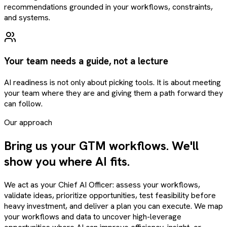
recommendations grounded in your workflows, constraints,
and systems.
Your team needs a guide, not a lecture
AI readiness is not only about picking tools. It is about meeting
your team where they are and giving them a path forward they
can follow.
Our approach
Bring us your GTM workflows. We'll
show you where AI fits.
We act as your Chief AI Officer: assess your workflows,
validate ideas, prioritize opportunities, test feasibility before
heavy investment, and deliver a plan you can execute. We map
your workflows and data to uncover high-leverage