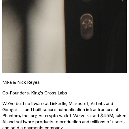
Mika & Nick Reyes
Co-Founders, King's Cross Labs
We've built software at LinkedIn, Microsoft, Airbnb, and
Google — and built secure authentication infrastructure at
Phantom, the largest crypto wallet. We've raised $4.5M, taken
AI and software products to production and millions of users,
and sold a payments company.