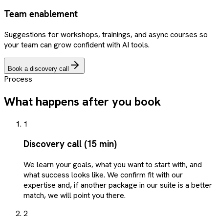
Team enablement
Suggestions for workshops, trainings, and async courses so
your team can grow confident with AI tools.
Book a discovery call
Process
What happens after you book
1
Discovery call (15 min)
We learn your goals, what you want to start with, and
what success looks like. We confirm fit with our
expertise and, if another package in our suite is a better
match, we will point you there.
2