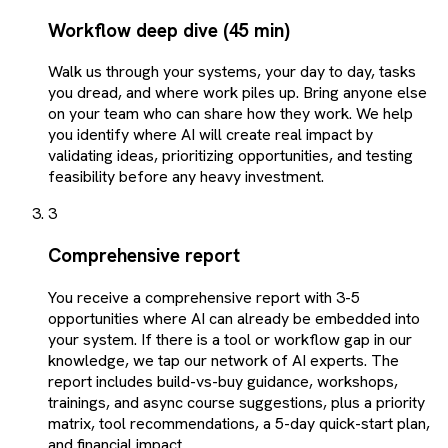
Workflow deep dive (45 min)
Walk us through your systems, your day to day, tasks
you dread, and where work piles up. Bring anyone else
on your team who can share how they work. We help
you identify where AI will create real impact by
validating ideas, prioritizing opportunities, and testing
feasibility before any heavy investment.
3
Comprehensive report
You receive a comprehensive report with 3-5
opportunities where AI can already be embedded into
your system. If there is a tool or workflow gap in our
knowledge, we tap our network of AI experts. The
report includes build-vs-buy guidance, workshops,
trainings, and async course suggestions, plus a priority
matrix, tool recommendations, a 5-day quick-start plan,
and financial impact.