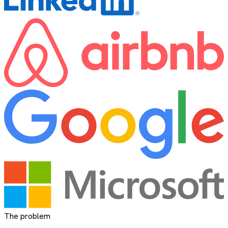
The problem