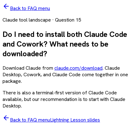
Back to FAQ menu
Claude tool landscape
· Question
15
Do I need to install both Claude Code
and Cowork? What needs to be
downloaded?
Download Claude from
claude.com/download
. Claude
Desktop, Cowork, and Claude Code come together in one
package.
There is also a terminal-first version of Claude Code
available, but our recommendation is to start with Claude
Desktop.
Back to FAQ menu
Lightning Lesson slides