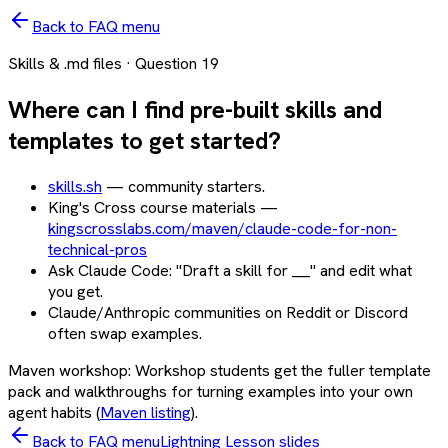
Back to FAQ menu
Skills & .md files
· Question
19
Where can I find pre-built skills and
templates to get started?
skills.sh
— community starters.
King's Cross course materials —
kingscrosslabs.com/maven/claude-code-for-non-
technical-pros
Ask Claude Code: "Draft a skill for ___" and edit what
you get.
Claude/Anthropic communities on Reddit or Discord
often swap examples.
Maven workshop:
Workshop students get the fuller template
pack and walkthroughs for turning examples into your own
agent habits (
Maven listing
).
Back to FAQ menu
Lightning Lesson slides